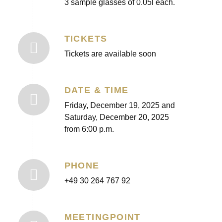
3 sample glasses of 0.05l each.
TICKETS
Tickets are available soon
DATE & TIME
Friday, December 19, 2025 and
Saturday, December 20, 2025
from 6:00 p.m.
PHONE
+49 30 264 767 92
MEETINGPOINT