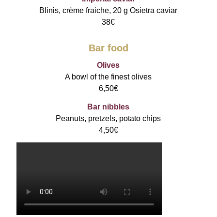
Blinis, crème fraiche, 20 g Osietra caviar
38€
Bar food
Olives
A bowl of the finest olives
6,50€
Bar nibbles
Peanuts, pretzels, potato chips
4,50€