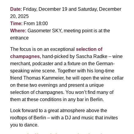
Date
: Friday, December 19 and Saturday, December
20, 2025
Time
: From 18:00
Where:
Gasometer SKY, meeting point is at the
entrance
The focus is on an exceptional
selection of
champagnes,
hand-picked by Sascha Radke – wine
merchant, podcaster and a fixture on the German-
speaking wine scene. Together with his long-time
friend Thomas Kammeier, he will open the wine cellar
on these two evenings and present a unique
selection of champagnes. You won’t find many of
them at these conditions in any bar in Berlin.
Look forward to a great atmosphere above the
rooftops of Berlin – with a DJ and music that invites
you to dance.