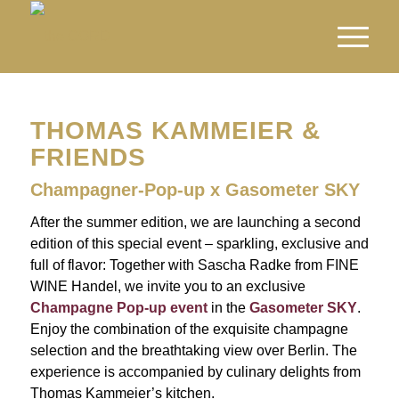
THOMAS KAMMEIER &
FRIENDS
Champagner-Pop-up x Gasometer SKY
After the summer edition, we are launching a second
edition of this special event – sparkling, exclusive and
full of flavor: Together with Sascha Radke from FINE
WINE Handel, we invite you to an exclusive
Champagne Pop-up event
in the
Gasometer SKY
.
Enjoy the combination of the exquisite champagne
selection and the breathtaking view over Berlin. The
experience is accompanied by culinary delights from
Thomas Kammeier’s kitchen.