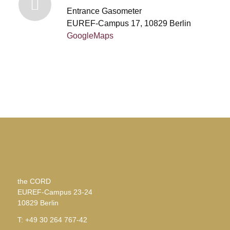
Entrance Gasometer
EUREF-Campus 17, 10829 Berlin
GoogleMaps
the CORD
EUREF-Campus 23-24
10829 Berlin
T: +49 30 264 767-42