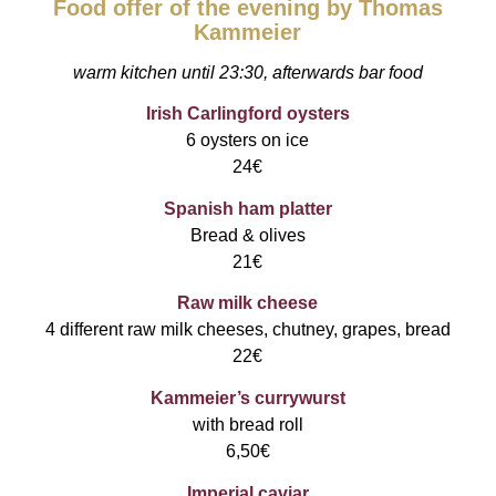
Food offer of the evening by Thomas
Kammeier
warm kitchen until 23:30, afterwards bar food
Irish Carlingford oysters
6 oysters on ice
24€
Spanish ham platter
Bread & olives
21€
Raw milk cheese
4 different raw milk cheeses, chutney, grapes, bread
22€
Kammeier’s currywurst
with bread roll
6,50€
Imperial caviar