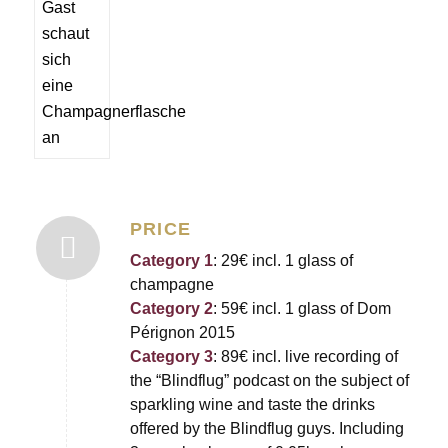
PRICE
Category 1
: 29€ incl. 1 glass of
champagne
Category 2
: 59€ incl. 1 glass of Dom
Pérignon 2015
Category 3
: 89€ incl. live recording of
the “Blindflug” podcast on the subject of
sparkling wine and taste the drinks
offered by the Blindflug guys. Including