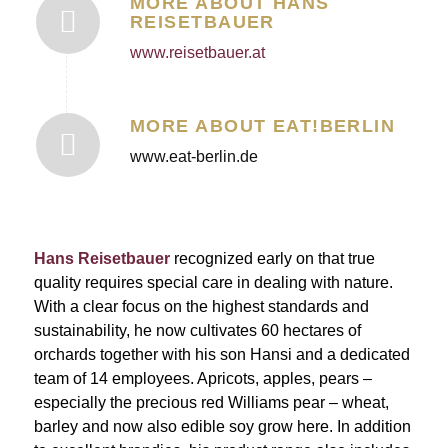
MORE ABOUT HANS
REISETBAUER
www.reisetbauer.at
MORE ABOUT EAT!BERLIN
www.eat-berlin.de
Hans Reisetbauer
recognized early on that true
quality requires special care in dealing with nature.
With a clear focus on the highest standards and
sustainability, he now cultivates 60 hectares of
orchards together with his son Hansi and a dedicated
team of 14 employees. Apricots, apples, pears –
especially the precious red Williams pear – wheat,
barley and now also edible soy grow here. In addition