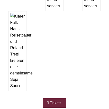
Tickets