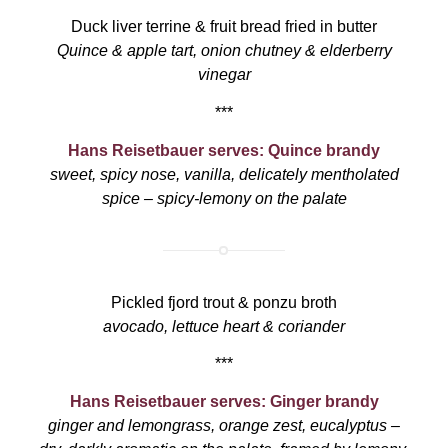
Duck liver terrine & fruit bread fried in butter
Quince & apple tart, onion chutney & elderberry
vinegar
***
Hans Reisetbauer serves: Quince brandy
sweet, spicy nose, vanilla, delicately mentholated
spice – spicy-lemony on the palate
Pickled fjord trout & ponzu broth
avocado, lettuce heart & coriander
***
Hans Reisetbauer serves: Ginger brandy
ginger and lemongrass, orange zest, eucalyptus –