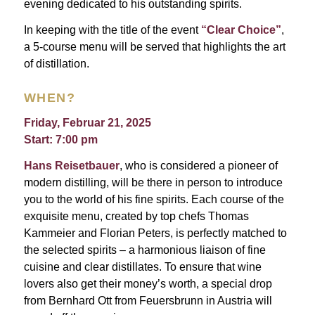
evening dedicated to his outstanding spirits.
In keeping with the title of the event
“Clear Choice”
,
a 5-course menu will be served that highlights the art
of distillation.
WHEN?
Friday, Februar 21, 2025
Start: 7:00 pm
Hans Reisetbauer
, who is considered a pioneer of
modern distilling, will be there in person to introduce
you to the world of his fine spirits. Each course of the
exquisite menu, created by top chefs Thomas
Kammeier and Florian Peters, is perfectly matched to
the selected spirits – a harmonious liaison of fine
cuisine and clear distillates. To ensure that wine
lovers also get their money’s worth, a special drop
from Bernhard Ott from Feuersbrunn in Austria will