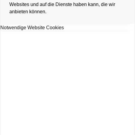
Websites und auf die Dienste haben kann, die wir
anbieten können.
Notwendige Website Cookies