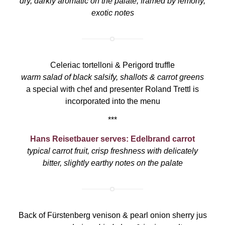
dry, darkly aromatic on the palate, framed by lemony,
exotic notes
Celeriac tortelloni & Perigord truffle
warm salad of black salsify, shallots & carrot greens
a special with chef and presenter Roland Trettl is
incorporated into the menu
***
Hans Reisetbauer serves: Edelbrand carrot
typical carrot fruit, crisp freshness with delicately
bitter, slightly earthy notes on the palate
Back of Fürstenberg venison & pearl onion sherry jus