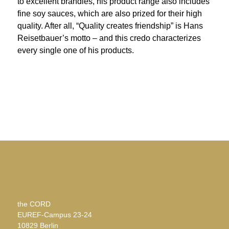
to excellent brandies, his product range also includes
fine soy sauces, which are also prized for their high
quality. After all, “Quality creates friendship” is Hans
Reisetbauer’s motto – and this credo characterizes
every single one of his products.
the CORD
EUREF-Campus 23-24
10829 Berlin