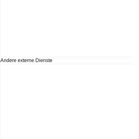
Andere externe Dienste