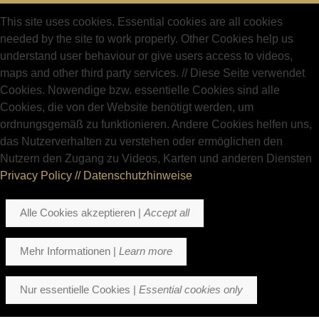
This site uses cookies. Essential cookies are all cookies
needed by the site to work properly. Other Cookies help us
understand user behaviour or give users access to videos,
maps and other third party services.
//
Diese Seite verwendet
Cookies. Nowendige bzw. essentielle Cookies sind alle
Cookies, die von der Website benötigt werden, um
ordnungsgemäß zu funktionieren. Andere Cookies helfen uns,
das Nutzerverhalten zu verstehen oder ermöglichen den
Nutzern den Zugang zu Videos, Karten und anderen Diensten
Privacy Policy // Datenschutzhinweise
Alle Cookies akzeptieren |
Accept all
Mehr Informationen |
Learn more
Nur essentielle Cookies |
Essential cookies only