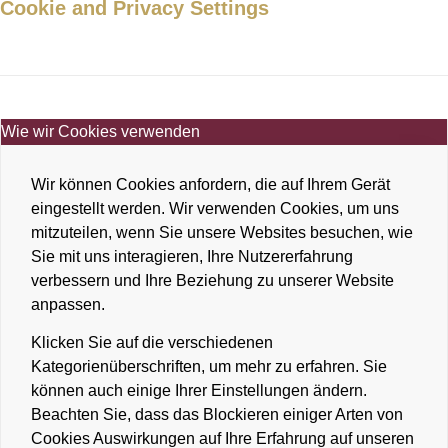
Cookie and Privacy Settings
Wie wir Cookies verwenden
Wir können Cookies anfordern, die auf Ihrem Gerät
eingestellt werden. Wir verwenden Cookies, um uns
mitzuteilen, wenn Sie unsere Websites besuchen, wie
Sie mit uns interagieren, Ihre Nutzererfahrung
verbessern und Ihre Beziehung zu unserer Website
anpassen.
Klicken Sie auf die verschiedenen
Kategorienüberschriften, um mehr zu erfahren. Sie
können auch einige Ihrer Einstellungen ändern.
Beachten Sie, dass das Blockieren einiger Arten von
Cookies Auswirkungen auf Ihre Erfahrung auf unseren