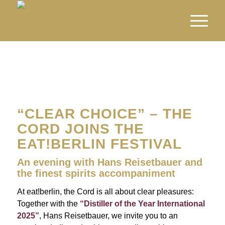
“CLEAR CHOICE” – THE
CORD JOINS THE
EAT!BERLIN FESTIVAL
An evening with Hans Reisetbauer and
the finest spirits accompaniment
At eat!berlin, the Cord is all about clear pleasures:
Together with the
“Distiller of the Year International
2025”
, Hans Reisetbauer, we invite you to an