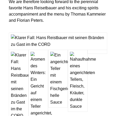
We are therefore looking forward to the perennial
favorite Hans Reisetbauer and his exciting spirits
accompaniment and the menu by Thomas Kammeier
and Florian Peters.