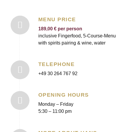
MENU PRICE
189,00 € per person
inclusive Fingerfood, 5-Course-Menu
with spirits pairing & wine, water
TELEPHONE
+49 30 264 767 92
OPENING HOURS
Monday – Friday
5:30 – 11:00 pm