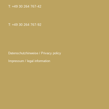
T: +49 30 264 767-42
T: +49 30 264 767-92
Datenschutzhinweise / Privacy policy
Impressum / legal information