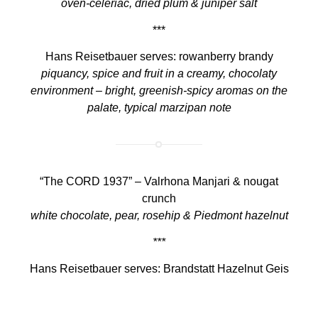
oven-celeriac, dried plum & juniper salt
***
Hans Reisetbauer serves: rowanberry brandy
piquancy, spice and fruit in a creamy, chocolaty
environment – bright, greenish-spicy aromas on the
palate, typical marzipan note
“The CORD 1937” – Valrhona Manjari & nougat
crunch
white chocolate, pear, rosehip & Piedmont hazelnut
***
Hans Reisetbauer serves: Brandstatt Hazelnut Geis