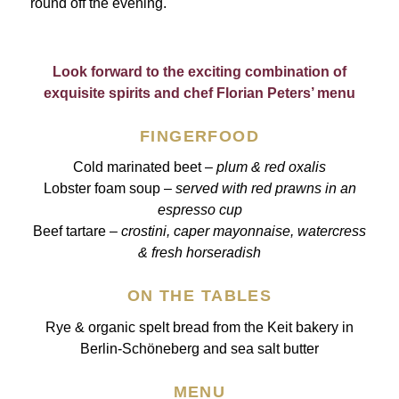
round off the evening.
Look forward to the exciting combination of
exquisite spirits and chef Florian Peters’ menu
FINGERFOOD
Cold marinated beet –
plum & red oxalis
Lobster foam soup –
served with red prawns in an
espresso cup
Beef tartare –
crostini, caper mayonnaise, watercress
& fresh horseradish
ON THE TABLES
Rye & organic spelt bread from the Keit bakery in
Berlin-Schöneberg and sea salt butter
MENU